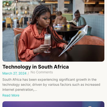
Technology in South Africa
No Comments
March 27, 2024
/
South Africa has been experiencing significant growth in the
technology sector, driven by various factors such as increased
internet penetration,...
Read More