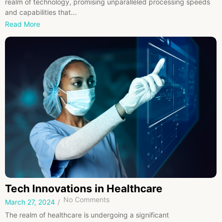
realm of technology, promising unparalleled processing speeds
and capabilities that...
Read More
Tech Innovations in Healthcare
No Comments
March 27, 2024
/
The realm of healthcare is undergoing a significant