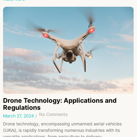
Drone Technology: Applications and
Regulations
No Comments
March 27, 2024
/
Drone technology, encompassing unmanned aerial vehicles
(UAVs), is rapidly transforming numerous industries with its
versatile applications, from agriculture to delivery...