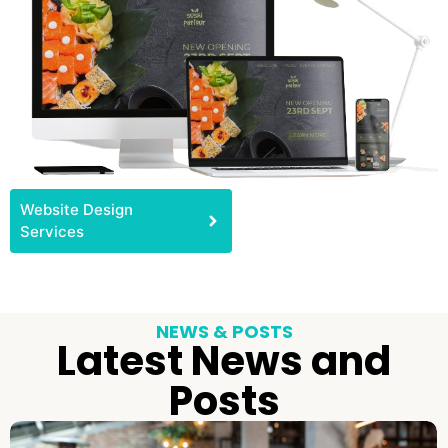
Website Design
Services
NEWS & POSTS
Latest News and
Posts