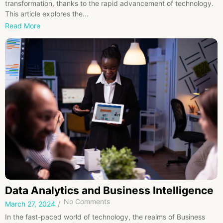
transformation, thanks to the rapid advancement of technology.
This article explores the...
Read More
Data Analytics and Business Intelligence
No Comments
March 27, 2024
/
In the fast-paced world of technology, the realms of Business