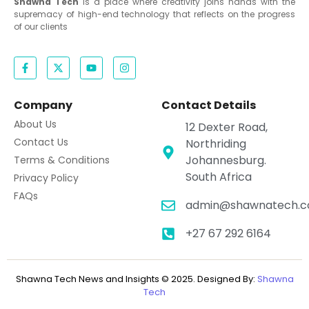
Shawna Tech
is a place where creativity joins hands with the
supremacy of high-end technology that reflects on the progress
of our clients
Company
Contact Details
About Us
12 Dexter Road,
Contact Us
Northriding
Johannesburg.
Terms & Conditions
South Africa
Privacy Policy
FAQs
admin@shawnatech.co
+27 67 292 6164
Shawna Tech News and Insights © 2025. Designed By:
Shawna
Tech