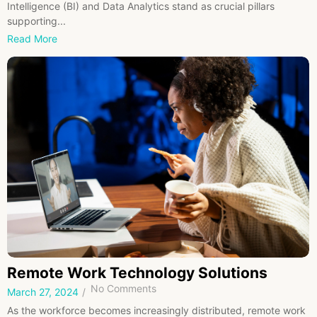
Intelligence (BI) and Data Analytics stand as crucial pillars
supporting...
Read More
Remote Work Technology Solutions
No Comments
March 27, 2024
/
As the workforce becomes increasingly distributed, remote work