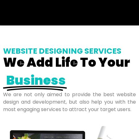
WEBSITE DESIGNING SERVICES
We Add Life To Your
Business
We are not only aimed to provide the best website
design and development, but also help you with the
most engaging services to attract your target users.