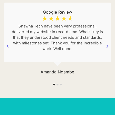
Google Review
☆
☆
☆
☆
☆
Shawna Tech have been very professional,
delivered my website in record time. What's key is
that they understood client needs and standards,
with milestones set. Thank you for the incredible
work. Well done.
Amanda Ndambe