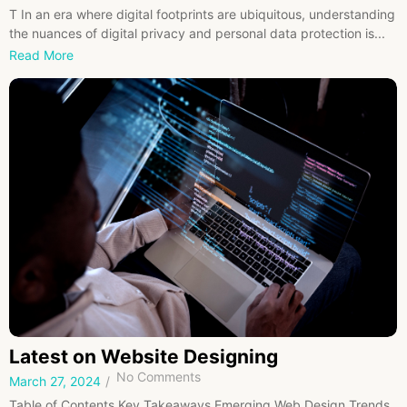
T In an era where digital footprints are ubiquitous, understanding
the nuances of digital privacy and personal data protection is...
Read More
Latest on Website Designing
No Comments
March 27, 2024
/
Table of Contents Key Takeaways Emerging Web Design Trends