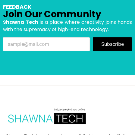
FEEDBACK
Join Our Community
Shawna Tech
is a place where creativity joins hands
with the supremacy of high-end technology.
Subscribe