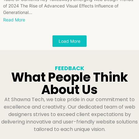
of 2024 The Rise of Advanced Visual Effects Influence of
Generational...
Read More
Load More
FEEDBACK
What People Think
About Us
At Shawna Tech, we take pride in our commitment to
excellence and creativity. Our dedicated team of web
designers strives to exceed client expectations by
delivering innovative and user-friendly website solutions
tailored to each unique vision.