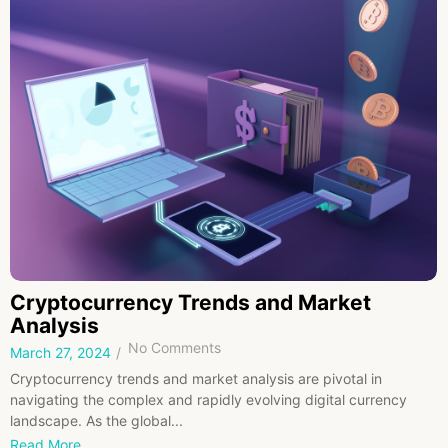
Cryptocurrency Trends and Market
Analysis
No Comments
March 27, 2024
/
Cryptocurrency trends and market analysis are pivotal in
navigating the complex and rapidly evolving digital currency
landscape. As the global...
Read More