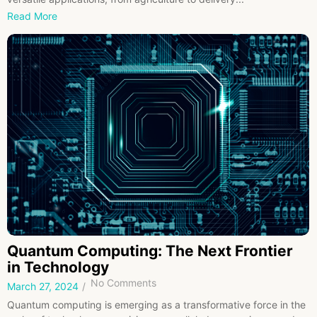
Read More
Quantum Computing: The Next Frontier
in Technology
No Comments
March 27, 2024
/
Quantum computing is emerging as a transformative force in the