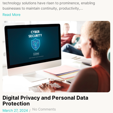
technology solutions have risen to prominence, enabling
businesses to maintain continuity, productivity,...
Read More
Digital Privacy and Personal Data
Protection
No Comments
March 27, 2024
/