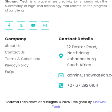
Shawna Tech
is a place where creativity joins hands with the
supremacy of high-end technology that reflects on the progress
of our clients
Company
Contact Details
About Us
12 Dexter Road,
Contact Us
Northriding
Johannesburg.
Terms & Conditions
South Africa
Privacy Policy
FAQs
admin@shawnatech.co
+27 67 292 6164
Shawna Tech News and Insights © 2025. Designed By:
Shawna
Tech