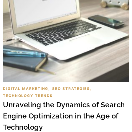
DIGITAL MARKETING
,
SEO STRATEGIES
,
TECHNOLOGY TRENDS
Unraveling the Dynamics of Search
Engine Optimization in the Age of
Technology