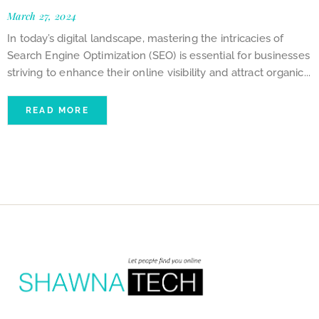
March 27, 2024
In today’s digital landscape, mastering the intricacies of
Search Engine Optimization (SEO) is essential for businesses
striving to enhance their online visibility and attract organic...
READ MORE