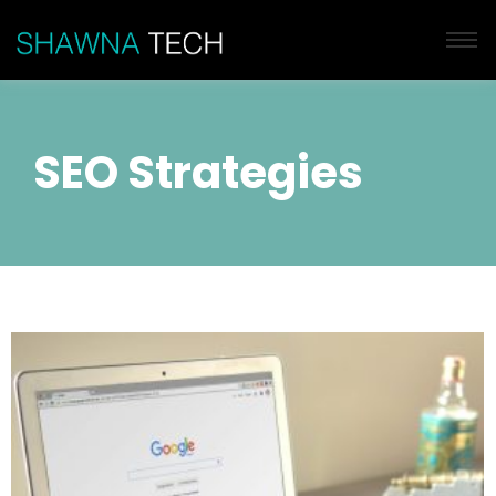
SEO Strategies